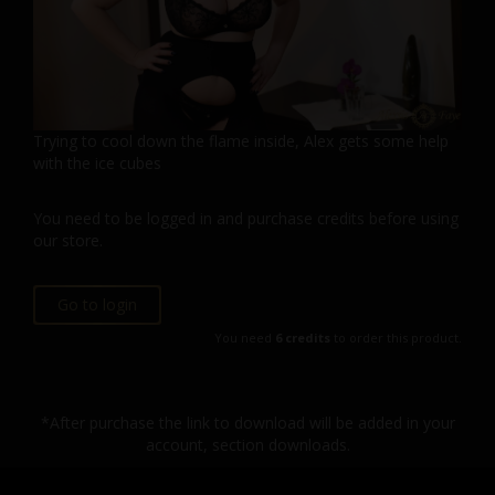
Trying to cool down the flame inside, Alex gets some help
with the ice cubes
You need to be logged in and purchase credits before using
our store.
Go to login
You need
6 credits
to order this product.
*After purchase the link to download will be added in your
account, section downloads.