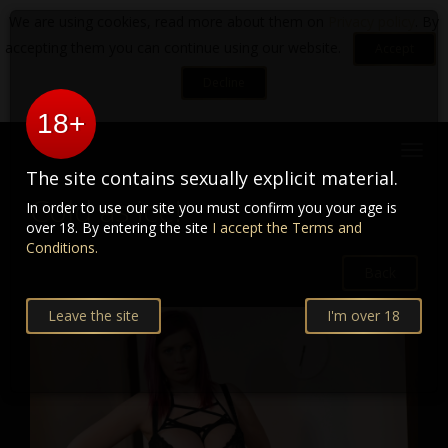
We are using cookies, read more about them on
Privacy policy
. By
accepting them you can continue using our website.
Accept
Decline
18+
Toggl
navig
The site contains sexually explicit material.
Cold as ice!
In order to use our site you must confirm you your age is
over 18. By entering the site
I accept the Terms and
Conditions.
Back
Leave the site
I'm over 18